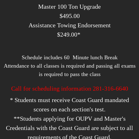
Master 100 Ton Upgrade
​$495.00
Assistance Towing Endorsement
$249.00*
Schedule includes 60 Minute lunch Break
Attendance to all classes is required and passing all exams
is required to pass the class
Call for scheduling information 281-316-6640
* Students must receive Coast Guard mandated
scores on each section's test.
**Students applying for OUPV and Master's
Credentials with the Coast Guard are subject to all
requirements of the Coast Guard.