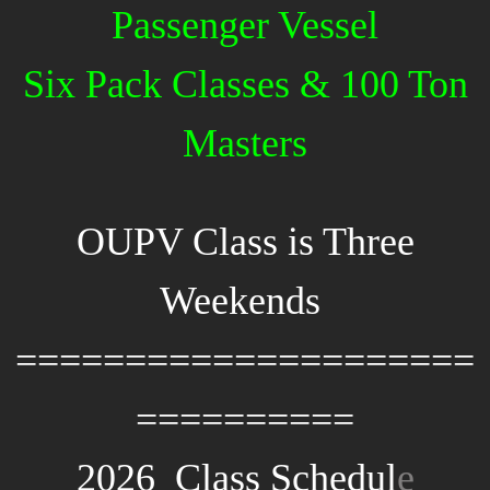
Passenger Vessel
Six Pack Classes & 100 Ton
Masters
OUPV Class is Three
Weekends
=====================
==========
2026 Class Schedul
e