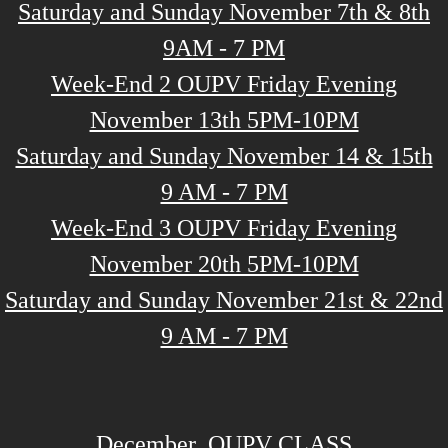
Saturday and Sunday November 7th & 8th
9AM - 7 PM
Week-End 2 OUPV Friday Evening
November 13th 5PM-10PM
Saturday and Sunday November 14 & 15th
9 AM - 7 PM
Week-End 3 OUPV Friday Evening
November 20th 5PM-10PM
Saturday and Sunday November 21st & 22nd
9 AM - 7 PM
December OUPV CLASS