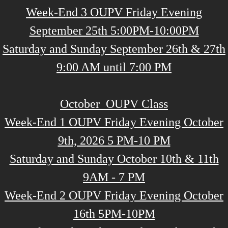
Week-End 3 OUPV Friday Evening
September 25th 5:00PM-10:00PM
Saturday and Sunday September 26th & 27th
9:00 AM until 7:00 PM
October OUPV Class
Week-End 1 OUPV Friday Evening October
9th, 2026 5 PM-10 PM
Saturday and Sunday October 10th & 11th
9AM - 7 PM
Week-End 2 OUPV Friday Evening October
16th 5PM-10PM