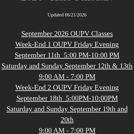
Updated 06/21/2026
September 2026 OUPV Classes
Week-End 1 OUPV Friday Evening
September 11th 5:00 PM-10:00 PM
Saturday and Sunday September 12th & 13th
9:00 AM - 7:00 PM
Week-End 2 OUPV Friday Evening
September 18th 5:00PM-10:00PM
Saturday and Sunday September 19th and
20th
9:00 AM - 7:00 PM