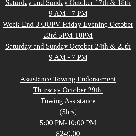
Saturday and Sunday October 17th & 18th
9 AM - 7 PM
Week-End 3 OUPV Friday Evening October
23rd 5PM-10PM
Saturday and Sunday October 24th & 25th
9 AM - 7 PM
Assistance Towing Endorsement
Thursday October 29th
Towing Assistance
(5hrs)
5:00 PM-10:00 PM
$249.00