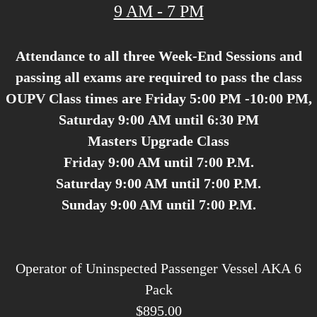
9 AM - 7 PM
Attendance to all three Week-End Sessions and
passing all exams are required to pass the class
OUPV Class times are Friday 5:00 PM -10:00 PM,
Saturday 9:00 AM until 6:30 PM
Masters Upgrade Class
Friday 9:00 AM until 7:00 P.M.
Saturday 9:00 AM until 7:00 P.M.
Sunday 9:00 AM until 7:00 P.M.
Operator of Uninspected Passenger Vessel AKA 6
Pack
$895.00