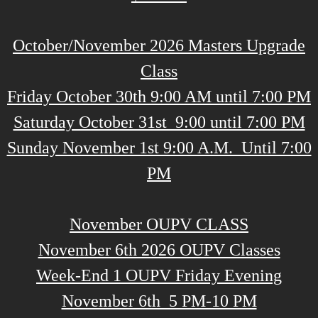
October/November 2026 ​Masters Upgrade
Class
​Friday October 30th 9:00 AM until 7:00 PM
Saturday October 31st 9:00 until 7:00 PM
Sunday November 1st 9:00 A.M. Until 7:00
PM
November OUPV CLASS
November 6th 2026 OUPV Classes
Week-End 1 OUPV Friday Evening
November 6th 5 PM-10 PM