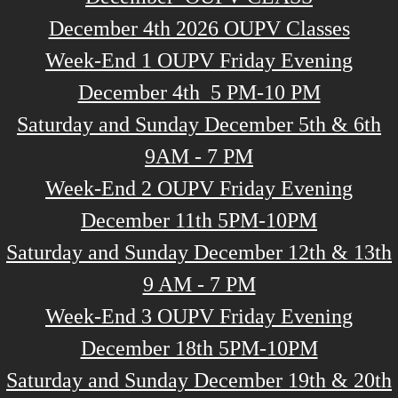
December 4th 2026 OUPV Classes
Week-End 1 OUPV Friday Evening
December 4th 5 PM-10 PM
Saturday and Sunday December 5th & 6th
9AM - 7 PM
Week-End 2 OUPV Friday Evening
December 11th 5PM-10PM
Saturday and Sunday December 12th & 13th
9 AM - 7 PM
Week-End 3 OUPV Friday Evening
December 18th 5PM-10PM
Saturday and Sunday December 19th & 20th