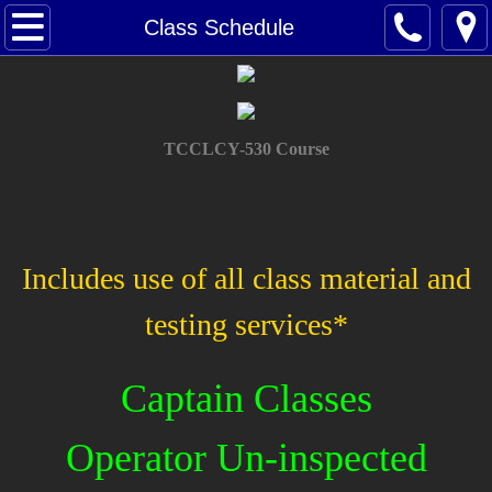
Home
Class Schedule
About Us
Contact Us
TCCLCY-530 Course
Class Schedule
Oupv
Includes use of all class material and
Masters
testing services*
Towing Assistance
Captain Classes
Renew Your License
Operator Un-inspected
Tutoring