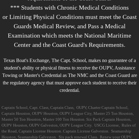
*** Students with Chronic Medical Conditions
or Limiting Physical Conditions must meet the Coast
Guards Medical Review, and Pass a Medical
Examination which meets the National Maritime
Center and the Coast Guard's Requirements.
Texas Boat's Exchange, The Capt. School, makes no guarantee of a
student's ability or physical fitness to receive the OUPV, Assistance
Towing
or Master's Credential as The NMC and the Coast Guard are
the regulatory agency that must approve each student to receive their
credential.
Captain School, Capt. Class, Captain Class, OUPV, Charter Captain School,
Captain Houston, OUPV Houston, OUPV League City, Master 25 Ton Houston,
Master 50 Ton Houston, Master 100 Ton Houston. Six Pack Captain Houston,
OUPV Houston, OUPV Galveston, OUPV League City. USCG License, Rules of
the Road, Captain License Houston. Captain License Galveston. Seamanship
Houston, Seamanship Galveston. Six pack renewal Class. Renew your OUPV.